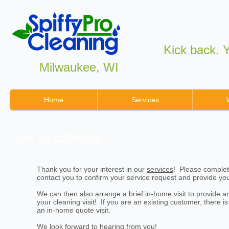
Kick back. Yo
Milwaukee, WI
Home
Services
Get an Estimate
Thank you for your interest in our
services
! Please complet
contact you to confirm your service request and provide yo
We can then also arrange a brief in-home visit to provide a
your cleaning visit! If you are an existing customer, there i
an in-home quote visit.
We look forward to hearing from you!